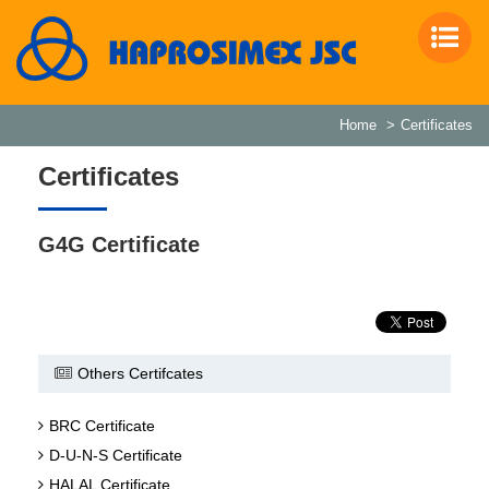
Home
Certificates
Certificates
G4G Certificate
Others Certifcates
BRC Certificate
D-U-N-S Certificate
HALAL Certificate