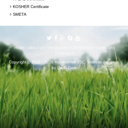
KOSHER Certificate
SMETA
HOME
ABOUT US
PRODUCTS
CERTIFICATES
CAREERS
CONTACT
Copyright © 2015 - 2026 Haprosimex JSC.
Website designed
by
Cánh Cam