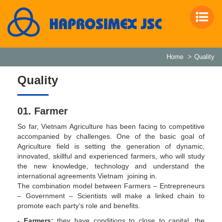
Home
Quality
Quality
01. Farmer
So far, Vietnam Agriculture has been facing to competitive
accompanied by challenges. One of the basic goal of
Agriculture field is setting the generation of dynamic,
innovated, skillful and experienced farmers, who will study
the new knowledge, technology and understand the
international agreements Vietnam joining in.
The combination model between Farmers – Entrepreneurs
– Government – Scientists will make a linked chain to
promote each party’s role and benefits.
- Farmers:
they have conditions to close to capital, the