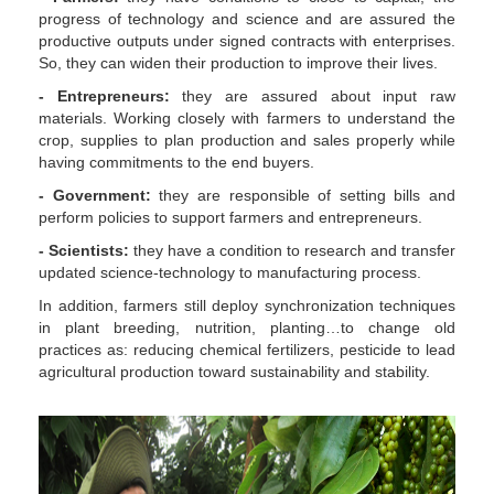
progress of technology and science and are assured the
productive outputs under signed contracts with enterprises.
So, they can widen their production to improve their lives.
- Entrepreneurs:
they are assured about input raw
materials. Working closely with farmers to understand the
crop, supplies to plan production and sales properly while
having commitments to the end buyers.
- Government:
they are responsible of setting bills and
perform policies to support farmers and entrepreneurs.
- Scientists:
they have a condition to research and transfer
updated science-technology to manufacturing process.
In addition, farmers still deploy synchronization techniques
in plant breeding, nutrition, planting…to change old
practices as: reducing chemical fertilizers, pesticide to lead
agricultural production toward sustainability and stability.