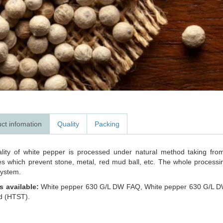
ct infomation
Quality
Packing
lity of white pepper is processed under natural method taking from
s which prevent stone, metal, red mud ball, etc. The whole processing
ystem.
s available:
White pepper 630 G/L DW FAQ, White pepper 630 G/L D
ed (HTST).