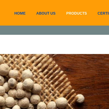
HOME
ABOUT US
PRODUCTS
CERTI