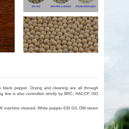
 black pepper. Drying and cleaning are all through
 line is also controlled strictly by BRC, HACCP, ISO
W machine cleaned, White pepper 630 G/L DW steam