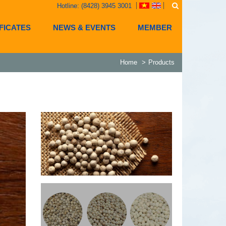
Hotline: (8428) 3945 3001
FICATES
NEWS & EVENTS
MEMBER
Home
Products