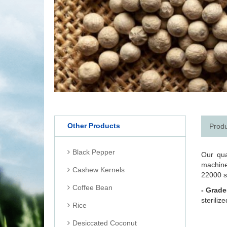
Other Products
Produ
Black Pepper
Our qua
machine
Cashew Kernels
22000 s
Coffee Bean
- Grade
steriliz
Rice
Desiccated Coconut