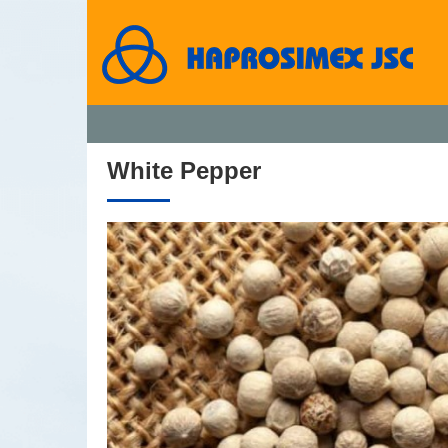
White Pepper